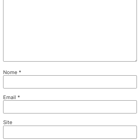
Nome
*
Email
*
Site