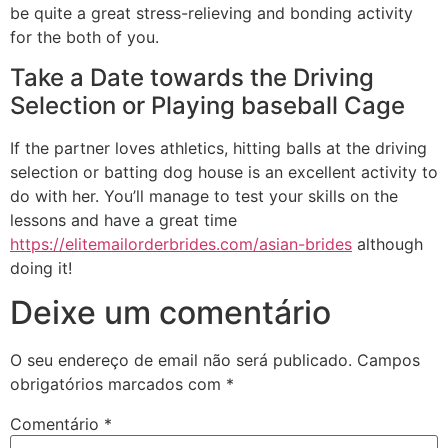
be quite a great stress-relieving and bonding activity
for the both of you.
Take a Date towards the Driving
Selection or Playing baseball Cage
If the partner loves athletics, hitting balls at the driving
selection or batting dog house is an excellent activity to
do with her. You’ll manage to test your skills on the
lessons and have a great time
https://elitemailorderbrides.com/asian-brides
although
doing it!
Deixe um comentário
O seu endereço de email não será publicado.
Campos
obrigatórios marcados com
*
Comentário
*