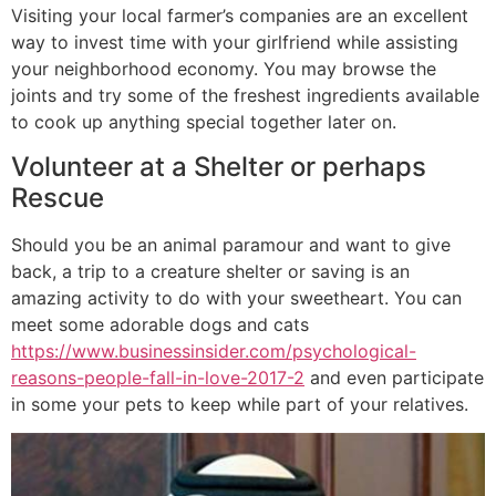
Visiting your local farmer’s companies are an excellent
way to invest time with your girlfriend while assisting
your neighborhood economy. You may browse the
joints and try some of the freshest ingredients available
to cook up anything special together later on.
Volunteer at a Shelter or perhaps
Rescue
Should you be an animal paramour and want to give
back, a trip to a creature shelter or saving is an
amazing activity to do with your sweetheart. You can
meet some adorable dogs and cats
https://www.businessinsider.com/psychological-
reasons-people-fall-in-love-2017-2
and even participate
in some your pets to keep while part of your relatives.