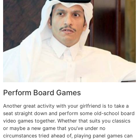
Perform Board Games
Another great activity with your girlfriend is to take a
seat straight down and perform some old-school board
video games together. Whether that suits you classics
or maybe a new game that you’ve under no
circumstances tried ahead of, playing panel games can