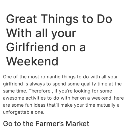
Great Things to Do
With all your
Girlfriend on a
Weekend
One of the most romantic things to do with all your
girlfriend is always to spend some quality time at the
same time. Therefore , if you’re looking for some
awesome activities to do with her on a weekend, here
are some fun ideas that’ll make your time mutually a
unforgettable one.
Go to the Farmer’s Market