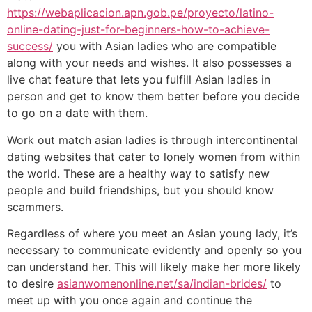
https://webaplicacion.apn.gob.pe/proyecto/latino-
online-dating-just-for-beginners-how-to-achieve-
success/
you with Asian ladies who are compatible
along with your needs and wishes. It also possesses a
live chat feature that lets you fulfill Asian ladies in
person and get to know them better before you decide
to go on a date with them.
Work out match asian ladies is through intercontinental
dating websites that cater to lonely women from within
the world. These are a healthy way to satisfy new
people and build friendships, but you should know
scammers.
Regardless of where you meet an Asian young lady, it’s
necessary to communicate evidently and openly so you
can understand her. This will likely make her more likely
to desire
asianwomenonline.net/sa/indian-brides/
to
meet up with you once again and continue the