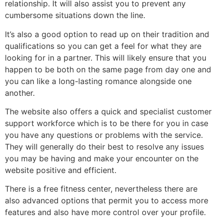
relationship. It will also assist you to prevent any
cumbersome situations down the line.
It’s also a good option to read up on their tradition and
qualifications so you can get a feel for what they are
looking for in a partner. This will likely ensure that you
happen to be both on the same page from day one and
you can like a long-lasting romance alongside one
another.
The website also offers a quick and specialist customer
support workforce which is to be there for you in case
you have any questions or problems with the service.
They will generally do their best to resolve any issues
you may be having and make your encounter on the
website positive and efficient.
There is a free fitness center, nevertheless there are
also advanced options that permit you to access more
features and also have more control over your profile.