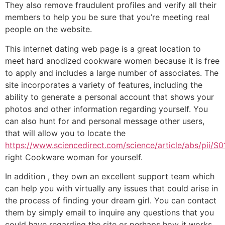
They also remove fraudulent profiles and verify all their
members to help you be sure that you’re meeting real
people on the website.
This internet dating web page is a great location to
meet hard anodized cookware women because it is free
to apply and includes a large number of associates. The
site incorporates a variety of features, including the
ability to generate a personal account that shows your
photos and other information regarding yourself. You
can also hunt for and personal message other users,
that will allow you to locate the
https://www.sciencedirect.com/science/article/abs/pii/
right Cookware woman for yourself.
In addition , they own an excellent support team which
can help you with virtually any issues that could arise in
the process of finding your dream girl. You can contact
them by simply email to inquire any questions that you
could have regarding the site or perhaps how it works.