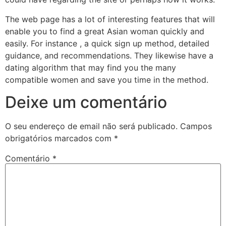
The web page has a lot of interesting features that will
enable you to find a great Asian woman quickly and
easily. For instance , a quick sign up method, detailed
guidance, and recommendations. They likewise have a
dating algorithm that may find you the many
compatible women and save you time in the method.
Deixe um comentário
O seu endereço de email não será publicado.
Campos
obrigatórios marcados com
*
Comentário
*