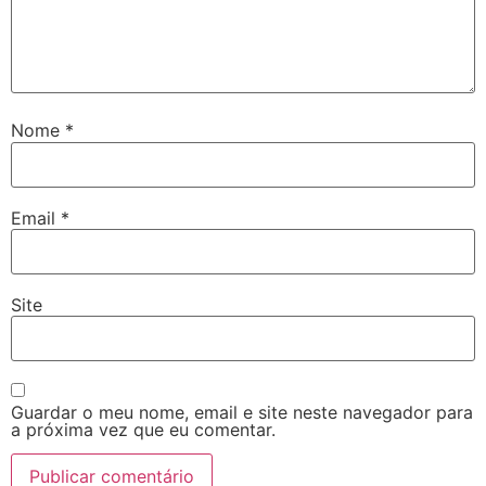
Nome
*
Email
*
Site
Guardar o meu nome, email e site neste navegador para
a próxima vez que eu comentar.