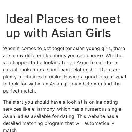
Ideal Places to meet
up with Asian Girls
When it comes to get together asian young girls, there
are many different locations you can choose. Whether
you happen to be looking for an Asian female for a
casual hookup or a significant relationship, there are
plenty of choices to make! Having a good idea of what
to look for within an Asian girl may help you find the
perfect match.
The start you should have a look at is online dating
services like eHarmony, which has a numerous single
Asian ladies available for dating. This website has a
detailed matching program that will automatically
match