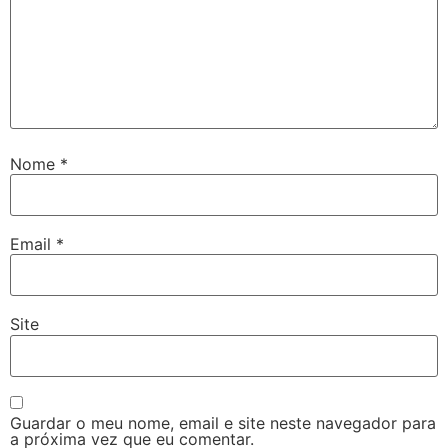
Nome
*
Email
*
Site
Guardar o meu nome, email e site neste navegador para
a próxima vez que eu comentar.