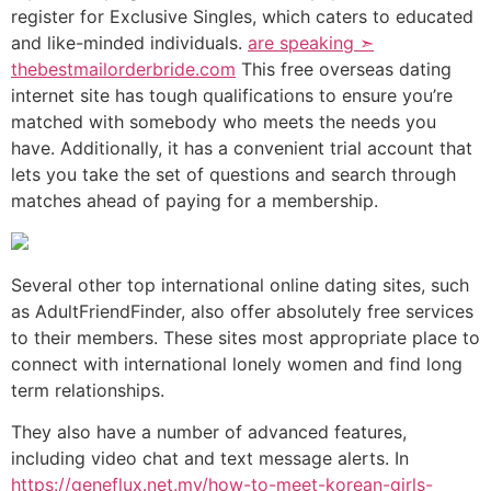
register for Exclusive Singles, which caters to educated
and like-minded individuals.
are speaking ➣
thebestmailorderbride.com
This free overseas dating
internet site has tough qualifications to ensure you’re
matched with somebody who meets the needs you
have. Additionally, it has a convenient trial account that
lets you take the set of questions and search through
matches ahead of paying for a membership.
Several other top international online dating sites, such
as AdultFriendFinder, also offer absolutely free services
to their members. These sites most appropriate place to
connect with international lonely women and find long
term relationships.
They also have a number of advanced features,
including video chat and text message alerts. In
https://geneflux.net.my/how-to-meet-korean-girls-