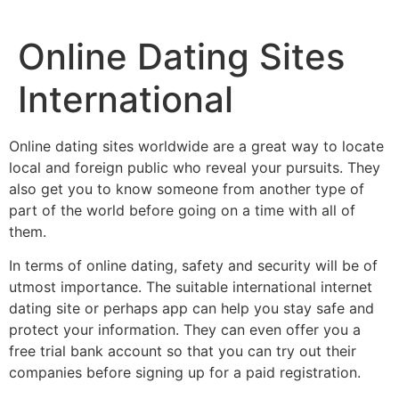
Online Dating Sites
International
Online dating sites worldwide are a great way to locate
local and foreign public who reveal your pursuits. They
also get you to know someone from another type of
part of the world before going on a time with all of
them.
In terms of online dating, safety and security will be of
utmost importance. The suitable international internet
dating site or perhaps app can help you stay safe and
protect your information. They can even offer you a
free trial bank account so that you can try out their
companies before signing up for a paid registration.