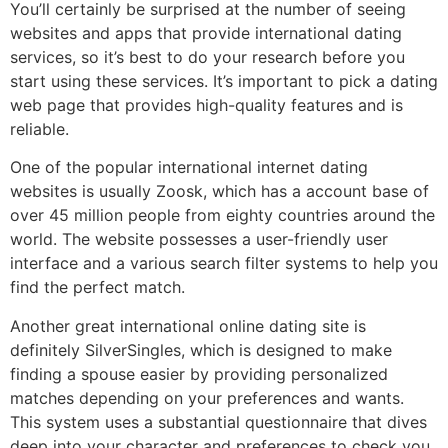
You’ll certainly be surprised at the number of seeing
websites and apps that provide international dating
services, so it’s best to do your research before you
start using these services. It’s important to pick a dating
web page that provides high-quality features and is
reliable.
One of the popular international internet dating
websites is usually Zoosk, which has a account base of
over 45 million people from eighty countries around the
world. The website possesses a user-friendly user
interface and a various search filter systems to help you
find the perfect match.
Another great international online dating site is
definitely SilverSingles, which is designed to make
finding a spouse easier by providing personalized
matches depending on your preferences and wants.
This system uses a substantial questionnaire that dives
deep into your character and preferences to check you