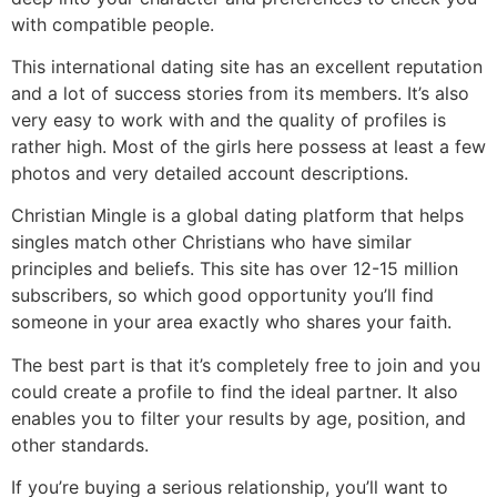
with compatible people.
This international dating site has an excellent reputation
and a lot of success stories from its members. It’s also
very easy to work with and the quality of profiles is
rather high. Most of the girls here possess at least a few
photos and very detailed account descriptions.
Christian Mingle is a global dating platform that helps
singles match other Christians who have similar
principles and beliefs. This site has over 12-15 million
subscribers, so which good opportunity you’ll find
someone in your area exactly who shares your faith.
The best part is that it’s completely free to join and you
could create a profile to find the ideal partner. It also
enables you to filter your results by age, position, and
other standards.
If you’re buying a serious relationship, you’ll want to