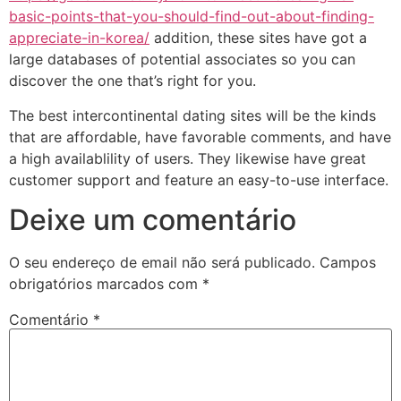
basic-points-that-you-should-find-out-about-finding-
appreciate-in-korea/
addition, these sites have got a
large databases of potential associates so you can
discover the one that’s right for you.
The best intercontinental dating sites will be the kinds
that are affordable, have favorable comments, and have
a high availablility of users. They likewise have great
customer support and feature an easy-to-use interface.
Deixe um comentário
O seu endereço de email não será publicado.
Campos
obrigatórios marcados com
*
Comentário
*